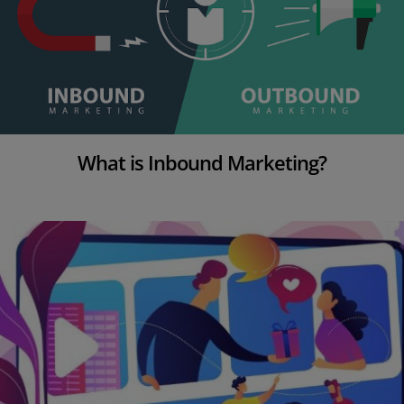
What is Inbound Marketing?