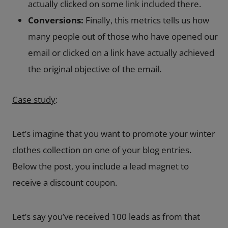
actually clicked on some link included there.
Conversions:
Finally, this metrics tells us how
many people out of those who have opened our
email or clicked on a link have actually achieved
the original objective of the email.
Case study
:
Let’s imagine that you want to promote your winter
clothes collection on one of your blog entries.
Below the post, you include a lead magnet to
receive a discount coupon.
Let’s say you’ve received 100 leads as from that