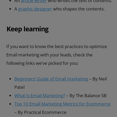
An
article writer
who writes the text of contents.
A
graphic designer
who shapes the contents.
Keep learning
If you want to know the best practices to optimize
Email marketing with your leads, check the
following links we’ve picked for you:
Beginners’ Guide of Email marketing
– By Neil
Patel
What Is Email Marketing?
– By The Balance SB
Top 10 Email Marketing Metrics for Ecommerce
– By Practical Ecommerce