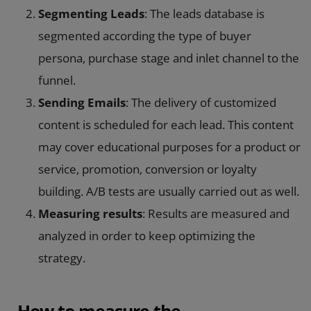
Segmenting Leads
: The leads database is
segmented according the type of buyer
persona, purchase stage and inlet channel to the
funnel.
Sending Emails
: The delivery of customized
content is scheduled for each lead. This content
may cover educational purposes for a product or
service, promotion, conversion or loyalty
building. A/B tests are usually carried out as well.
Measuring results
: Results are measured and
analyzed in order to keep optimizing the
strategy.
How to measure the