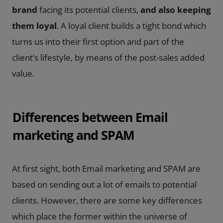
brand
facing its potential clients,
and also keeping
them loyal
. A loyal client builds a tight bond which
turns us into their first option and part of the
client’s lifestyle, by means of the post-sales added
value.
Differences between Email
marketing and SPAM
At first sight, both Email marketing and SPAM are
based on sending out a lot of emails to potential
clients. However, there are some key differences
which place the former within the universe of