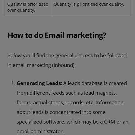
Quality is prioritized
Quantity is prioritized over quality.
over quantity.
How to do Email marketing?
Below you’ll find the general process to be followed
in email marketing (inbound):
Generating Leads
: A leads database is created
from different feeds such as lead magnets,
forms, actual stores, records, etc. Information
about leads is concentrated into some
specialized software, which may be a CRM or an
email administrator.