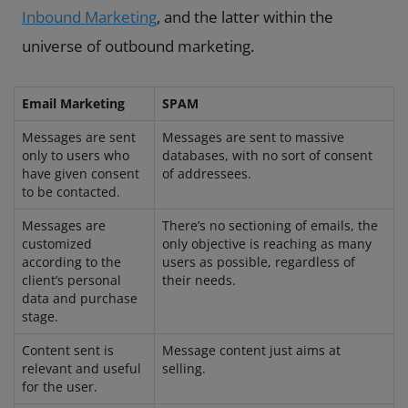
Inbound Marketing
, and the latter within the
universe of outbound marketing.
Email Marketing
SPAM
Messages are sent
Messages are sent to massive
only to users who
databases, with no sort of consent
have given consent
of addressees.
to be contacted.
Messages are
There’s no sectioning of emails, the
customized
only objective is reaching as many
according to the
users as possible, regardless of
client’s personal
their needs.
data and purchase
stage.
Content sent is
Message content just aims at
relevant and useful
selling.
for the user.