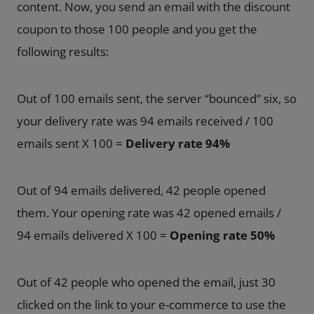
content. Now, you send an email with the discount
coupon to those 100 people and you get the
following results:
Out of 100 emails sent, the server “bounced” six, so
your delivery rate was 94 emails received / 100
emails sent X 100 =
Delivery rate 94%
Out of 94 emails delivered, 42 people opened
them. Your opening rate was 42 opened emails /
94 emails delivered X 100 =
Opening rate 50%
Out of 42 people who opened the email, just 30
clicked on the link to your e-commerce to use the