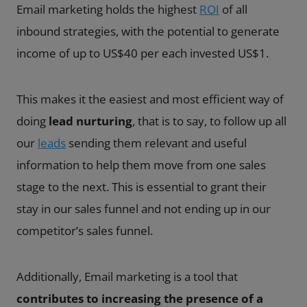
Email marketing holds the highest
ROI
of all
inbound strategies, with the potential to generate
income of up to US$40 per each invested US$1.
This makes it the easiest and most efficient way of
doing
lead nurturing
, that is to say, to follow up all
our
leads
sending them relevant and useful
information to help them move from one sales
stage to the next. This is essential to grant their
stay in our sales funnel and not ending up in our
competitor’s sales funnel.
Additionally, Email marketing is a tool that
contributes to increasing the presence of a