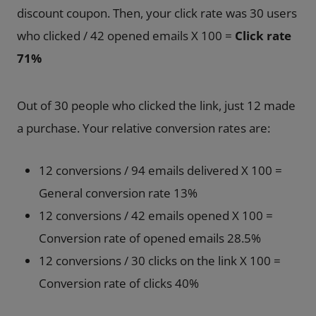
discount coupon. Then, your click rate was 30 users
who clicked / 42 opened emails X 100 =
Click rate
71%
Out of 30 people who clicked the link, just 12 made
a purchase. Your relative conversion rates are:
12 conversions / 94 emails delivered X 100 =
General conversion rate 13%
12 conversions / 42 emails opened X 100 =
Conversion rate of opened emails 28.5%
12 conversions / 30 clicks on the link X 100 =
Conversion rate of clicks 40%