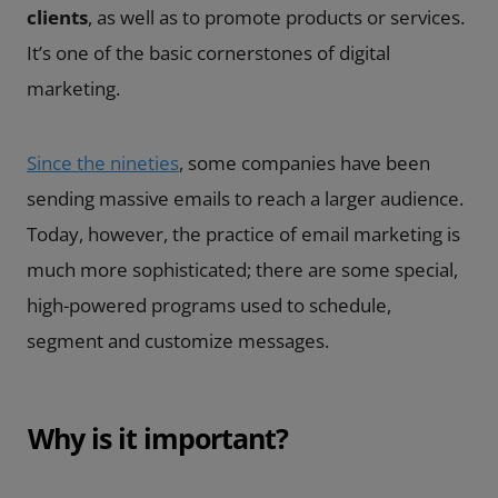
clients
, as well as to promote products or services.
It’s one of the basic cornerstones of digital
marketing.
Since the nineties
, some companies have been
sending massive emails to reach a larger audience.
Today, however, the practice of email marketing is
much more sophisticated; there are some special,
high-powered programs used to schedule,
segment and customize messages.
Why is it important?