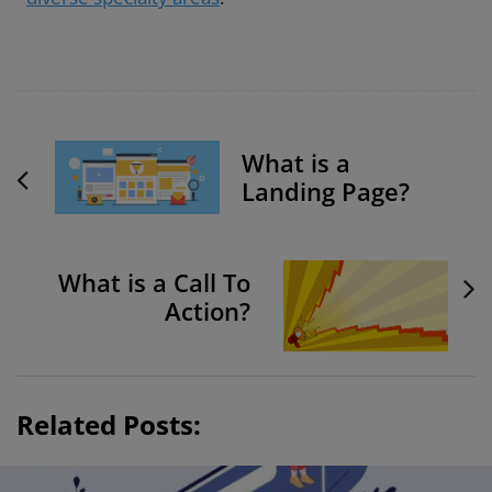
P
What is a
o
Landing Page?
s
t
N
What is a Call To
a
Action?
v
i
g
a
Related Posts:
t
i