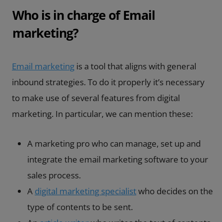
Who is in charge of Email
marketing?
Email marketing
is a tool that aligns with general
inbound strategies. To do it properly it’s necessary
to make use of several features from digital
marketing. In particular, we can mention these:
A marketing pro who can manage, set up and
integrate the email marketing software to your
sales process.
A
digital marketing specialist
who decides on the
type of contents to be sent.