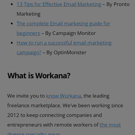
13 Tips for Effective Email Marketing
– By Pronto
Marketing
The complete Email marketing guide for
beginners
– By Campaign Monitor
How to run a successful email marketing
campaign?
– By OptinMonster
What is Workana?
We invite you to
know Workana
, the leading
freelance marketplace. We’ve been working since
2012 to keep connecting companies and
entrepreneurs with remote workers of
the most
diverse specialty areas
.