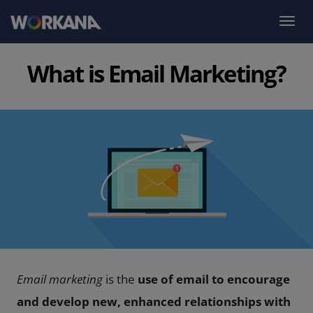
What is Email Marketing?
Email marketing
is the
use of email to encourage
and develop new, enhanced relationships with