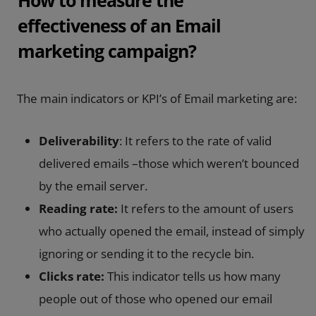
effectiveness of an Email
marketing campaign?
The main indicators or KPI’s of Email marketing are:
Deliverability
: It refers to the rate of valid
delivered emails –those which weren’t bounced
by the email server.
Reading rate:
It refers to the amount of users
who actually opened the email, instead of simply
ignoring or sending it to the recycle bin.
Clicks rate:
This indicator tells us how many
people out of those who opened our email