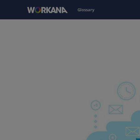
Glossary