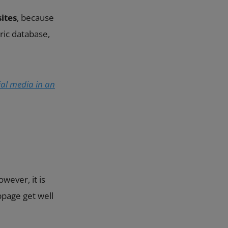
ites
, because
ric database,
al media in an
owever, it is
bpage get well