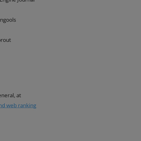
ngools
prout
neral, at
and web ranking