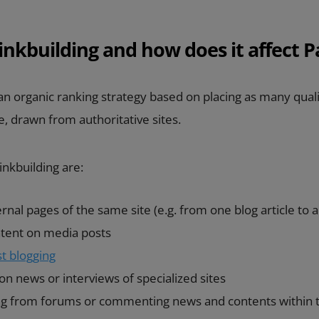
inkbuilding and how does it affect 
an organic ranking strategy based on placing as many qual
le, drawn from authoritative sites.
nkbuilding are:
ernal pages of the same site (e.g. from one blog article to 
ntent on media posts
t blogging
n news or interviews of specialized sites
ing from forums or commenting news and contents within 