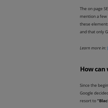
The on page SEO
mention a few o
these elements
and that only 
Learn more in:
How can 
Since the begi
Google decided 
resort to
“Blac