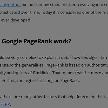
e algorithm
did not remain static –it’s been evolving into 
phisticated over time. Today it is considered one of the m
 ever developed.
 Google PageRank work?
ld be very complex to explain in detail how this algorithm w
stand the generalities. PageRank is based on authoritativ
ty and quality of Backlinks. That means that the more and
er sites, the higher its rating on PageRank.
 there are many other factors that help determine the ra
e
SERP
.