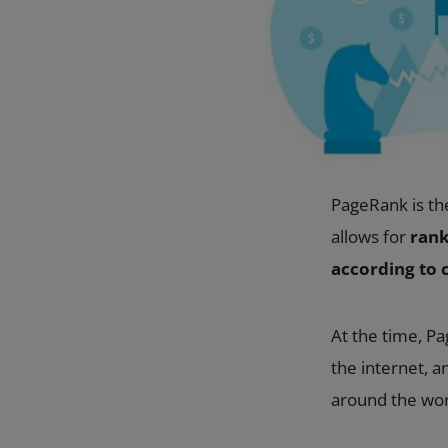
PageRank is th
allows for
rank
according to c
At the time, Pa
the internet, 
around the worl