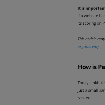
It is importan
if a website h
its scoring on
This article may
organic way
How is Pa
Today Linkbuild
just a small pa
ranked.