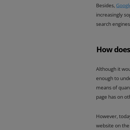
Besides,
Googl
increasingly so
search engines
How does
Although it wou
enough to under
means of quanti
page has on oth
However, today
website on th