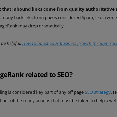
t that inbound links come from quality authoritative s
as many backlinks from pages considered Spam, like a gene
 PageRank may drop dramatically.
 be helpful:
How to boost your business growth through soci
geRank related to SEO?
ing is considered key part of any off page
SEO strategy
. H
rt out of the many actions that must be taken to help a we