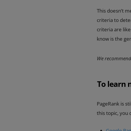
This doesn’t me
criteria to det
criteria are li
know is the gen
We recommend
To learn
PageRank is sti
this topic, you
Google Pag