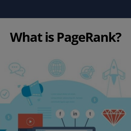
What is PageRank?