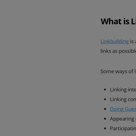
What is L
Linkbuilding
is 
links as possib
Some ways of li
Linking int
Linking co
Doing Gues
Appearing o
Participat