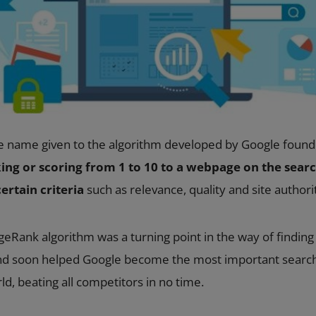
e name given to the algorithm developed by Google found
ing or scoring from 1 to 10 to a webpage on the search
ertain criteria
such as relevance, quality and site authori
geRank algorithm was a turning point in the way of findin
and soon helped Google become the most important searc
d, beating all competitors in no time.