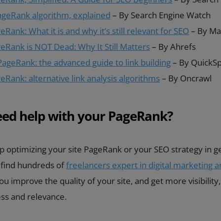
ageRank algorithm, explained
– By Search Engine Watch
Rank: What it is and why it’s still relevant for SEO
– By Ma
eRank is NOT Dead: Why It Still Matters
– By Ahrefs
PageRank: the advanced guide to link building
– By QuickS
Rank: alternative link analysis algorithms
– By Oncrawl
eed help with your PageRank?
p optimizing your site PageRank or your SEO strategy in ge
 find hundreds of
freelancers expert in digital marketing 
u improve the quality of your site, and get more visibility,
ess and relevance.