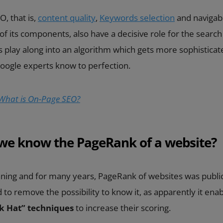
, that is,
content quality
,
Keywords selection
and navigabil
f its components, also have a decisive role for the search 
 play along into an algorithm which gets more sophistica
Google experts know to perfection.
What is On-Page SEO?
we know the PageRank of a website?
nning and for many years, PageRank of websites was public
to remove the possibility to know it, as apparently it enab
k Hat” techniques
to increase their scoring.