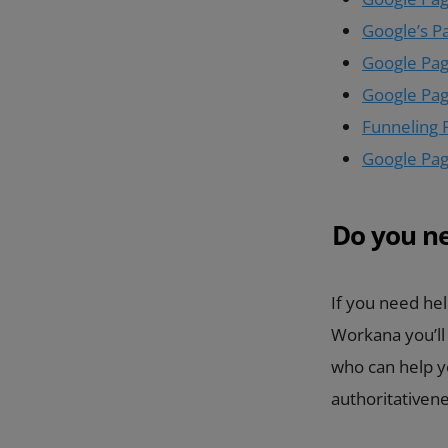
Google’s P
Google Page
Google Pag
Funneling 
Google Page
Do you n
If you need hel
Workana you’ll
who can help yo
authoritativen