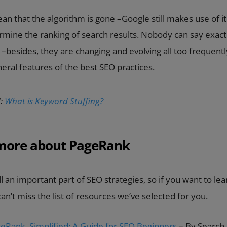
an that the algorithm is gone –Google still makes use of it
ermine the ranking of search results. Nobody can say exac
ke –besides, they are changing and evolving all too frequentl
eral features of the best SEO practices.
:
What is Keyword Stuffing?
 more about PageRank
ll an important part of SEO strategies, so if you want to l
 can’t miss the list of resources we’ve selected for you.
eRank, Simplified: A Guide for SEO Beginners
– By Search 