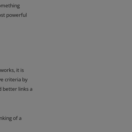
something
ost powerful
orks, it is
e criteria by
 better links a
nking of a