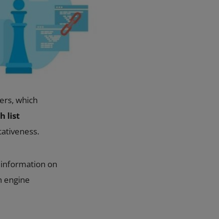
ers, which
 list
tativeness.
g information on
h engine