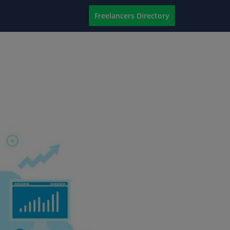
Freelancers Directory