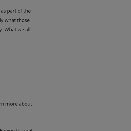
 as part of the
tly what those
y. What we all
earn more about
Engine Journal