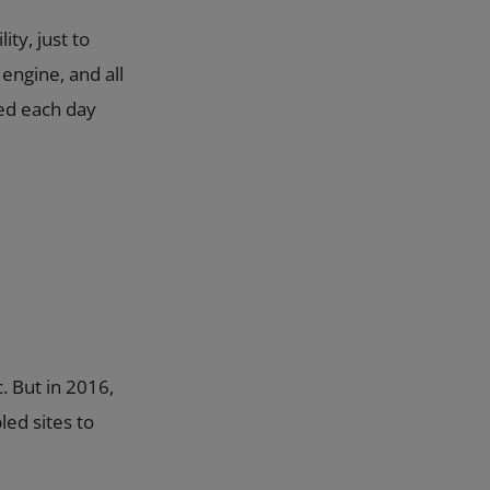
ity, just to
engine, and all
ted each day
. But in 2016,
led sites to