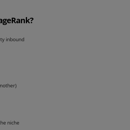
PageRank?
ity inbound
another)
the niche